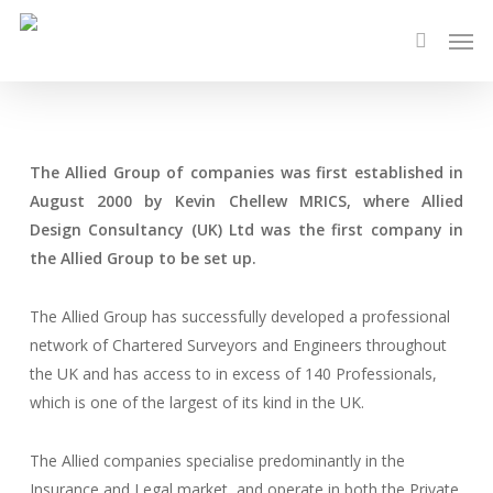
Skip
Men
to
search
main
content
The Allied Group of companies was first established in
August 2000 by Kevin Chellew MRICS, where Allied
Design Consultancy (UK) Ltd was the first company in
the Allied Group to be set up.
The Allied Group has successfully developed a professional
network of Chartered Surveyors and Engineers throughout
the UK and has access to in excess of 140 Professionals,
which is one of the largest of its kind in the UK.
The Allied companies specialise predominantly in the
Insurance and Legal market, and operate in both the Private