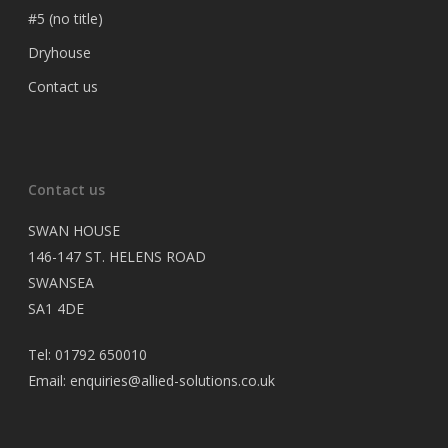
#5 (no title)
Dryhouse
Contact us
Contact us
SWAN HOUSE
146-147 ST. HELENS ROAD
SWANSEA
SA1 4DE
Tel: 01792 650010
Email: enquiries@allied-solutions.co.uk