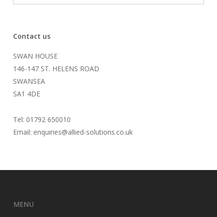
Contact us
SWAN HOUSE
146-147 ST. HELENS ROAD
SWANSEA
SA1 4DE
Tel: 01792 650010
Email: enquiries@allied-solutions.co.uk
MENU