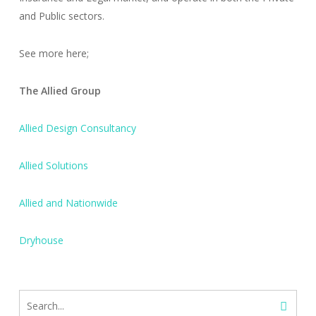
and Public sectors.
See more here;
The Allied Group
Allied Design Consultancy
Allied Solutions
Allied and Nationwide
Dryhouse